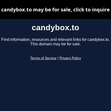
candybox.to may be for sale, click to inquire
candybox.to
Find information, resources and relevant links for candybox.to.
This domain may be for sale.
Terms of Service
|
Privacy Policy